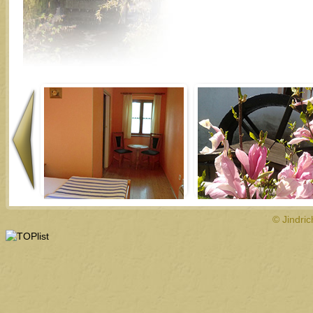
© Jindri