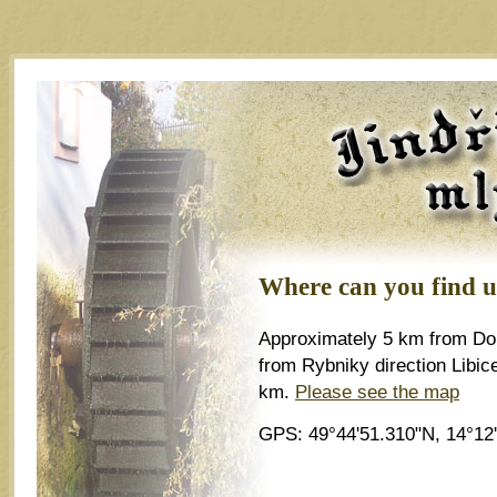
Jindřichův m
Where can you find u
Approximately 5 km from Dob
from Rybniky direction Libic
km.
Please see the map
GPS: 49°44'51.310"N, 14°12